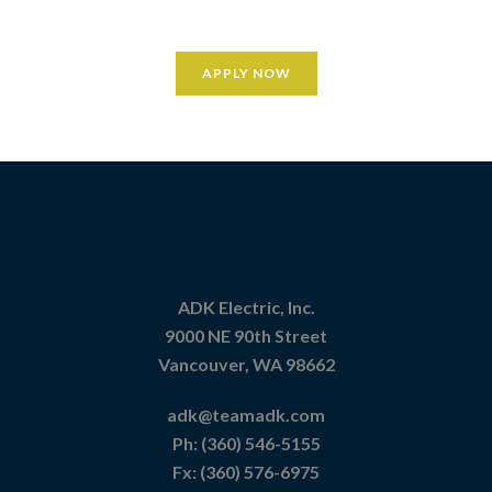
APPLY NOW
ADK Electric, Inc.
9000 NE 90th Street
Vancouver, WA 98662
adk@teamadk.com
Ph:
(360) 546-5155
Fx: (360) 576-6975