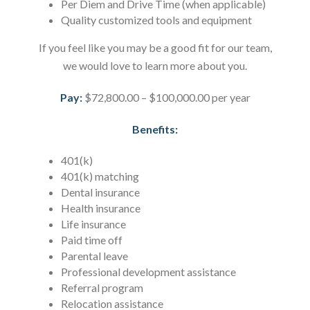
Per Diem and Drive Time (when applicable)
Quality customized tools and equipment
If you feel like you may be a good fit for our team,
we would love to learn more about you.
Pay:
$72,800.00 – $100,000.00 per year
Benefits:
401(k)
401(k) matching
Dental insurance
Health insurance
Life insurance
Paid time off
Parental leave
Professional development assistance
Referral program
Relocation assistance