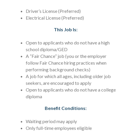
Driver’s License (Preferred)
Electrical License (Preferred)
This Job Is:
Open to applicants who do not have a high
school diploma/GED
A “Fair Chance” job (you or the employer
follow Fair Chance hiring practices when
performing background checks)
A job for which all ages, including older job
seekers, are encouraged to apply
Open to applicants who do not have a college
diploma
Benefit Conditions:
Waiting period may apply
Only full-time employees eligible