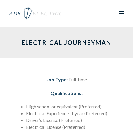
ELECTRICAL JOURNEYMAN
Job Type:
Full-time
Qualifications:
High school or equivalent (Preferred)
Electrical Experience: 1 year (Preferred)
Driver’s License (Preferred)
Electrical License (Preferred)