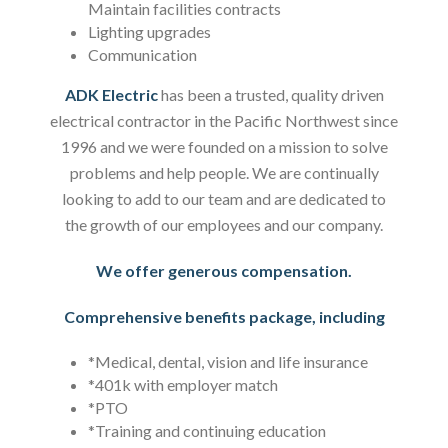
Maintain facilities contracts
Lighting upgrades
Communication
ADK Electric
has been a trusted, quality driven
electrical contractor in the Pacific Northwest since
1996 and we were founded on a mission to solve
problems and help people. We are continually
looking to add to our team and are dedicated to
the growth of our employees and our company.
We offer generous compensation.
Comprehensive benefits package, including
*Medical, dental, vision and life insurance
*401k with employer match
*PTO
*Training and continuing education