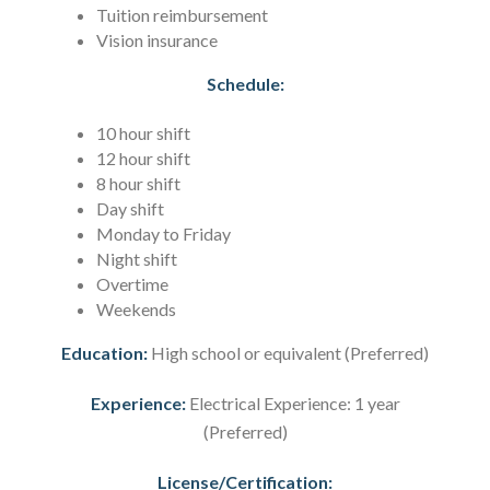
Tuition reimbursement
Vision insurance
Schedule:
10 hour shift
12 hour shift
8 hour shift
Day shift
Monday to Friday
Night shift
Overtime
Weekends
Education:
High school or equivalent (Preferred)
Experience:
Electrical Experience: 1 year
(Preferred)
License/Certification: