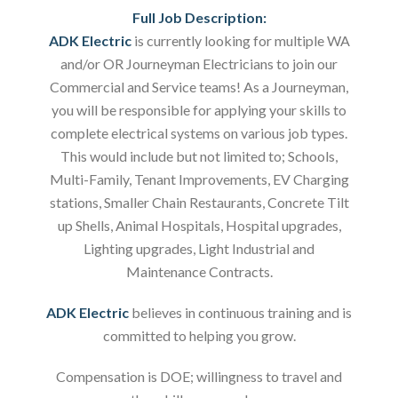
Full Job Description:
ADK Electric
is currently looking for multiple WA
and/or OR Journeyman Electricians to join our
Commercial and Service teams! As a Journeyman,
you will be responsible for applying your skills to
complete electrical systems on various job types.
This would include but not limited to; Schools,
Multi-Family, Tenant Improvements, EV Charging
stations, Smaller Chain Restaurants, Concrete Tilt
up Shells, Animal Hospitals, Hospital upgrades,
Lighting upgrades, Light Industrial and
Maintenance Contracts.
ADK Electric
believes in continuous training and is
committed to helping you grow.
Compensation is DOE; willingness to travel and