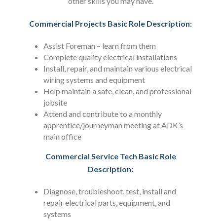
other skills you may have.
Commercial Projects Basic Role Description:
Assist Foreman – learn from them
Complete quality electrical installations
Install, repair, and maintain various electrical
wiring systems and equipment
Help maintain a safe, clean, and professional
jobsite
Attend and contribute to a monthly
apprentice/journeyman meeting at ADK’s
main office
Commercial Service Tech Basic Role
Description:
Diagnose, troubleshoot, test, install and
repair electrical parts, equipment, and
systems